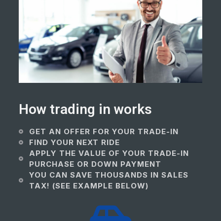
How trading in works
GET AN OFFER FOR YOUR TRADE-IN
FIND YOUR NEXT RIDE
APPLY THE VALUE OF YOUR TRADE-IN
PURCHASE OR DOWN PAYMENT
YOU CAN SAVE THOUSANDS IN SALES
TAX! (SEE EXAMPLE BELOW)