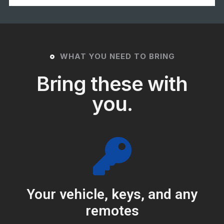
WHAT YOU NEED TO BRING
Bring these with
you.
Your vehicle, keys, and any
remotes