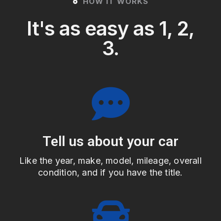
HOW IT WORKS
It's as easy as 1, 2,
3.
Tell us about your car
Like the year, make, model, mileage, overall
condition, and if you have the title.