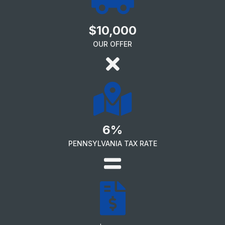
$10,000
OUR OFFER
6%
PENNSYLVANIA TAX RATE