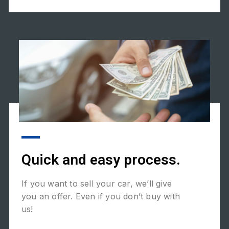
Quick and easy process.
If you want to sell your car, we’ll give
you an offer. Even if you don’t buy with
us!