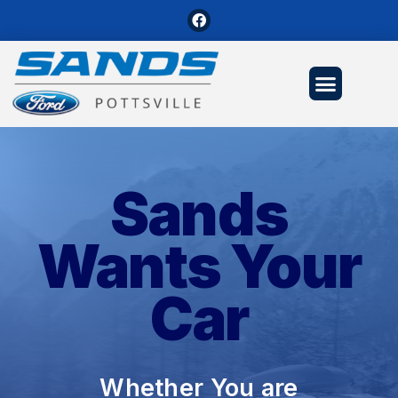
Sands
Wants Your
Car
Whether You are