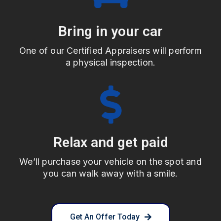
Bring in your car
One of our Certified Appraisers will perform
a physical inspection.
Relax and get paid
We’ll purchase your vehicle on the spot and
you can walk away with a smile.
Get An Offer Today