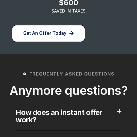
$600
SAVED IN TAXES
Get An Offer Today
FREQUENTLY ASKED QUESTIONS
Anymore questions?
How does an instant offer
work?