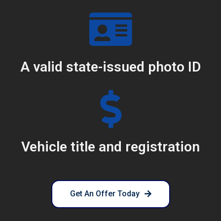
A valid state-issued photo ID
Vehicle title and registration
Get An Offer Today