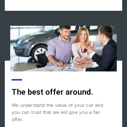
The best offer around.
We understand the value of your car and
you can trust that we will give you a fair
offer.