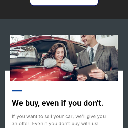
We buy, even if you don't.
If you want to sell your car, we’ll give you
an offer. Even if you don’t buy with us!