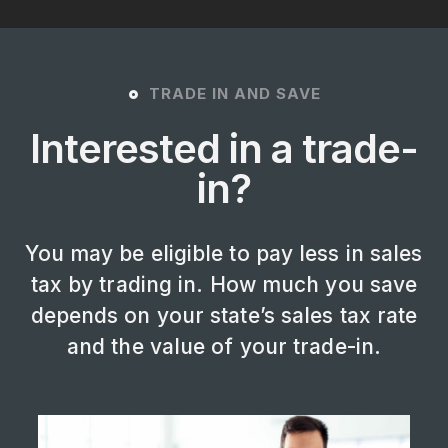
TRADE IN AND SAVE
Interested in a trade-
in?
You may be eligible to pay less in sales
tax by trading in. How much you save
depends on your state’s sales tax rate
and the value of your trade-in.