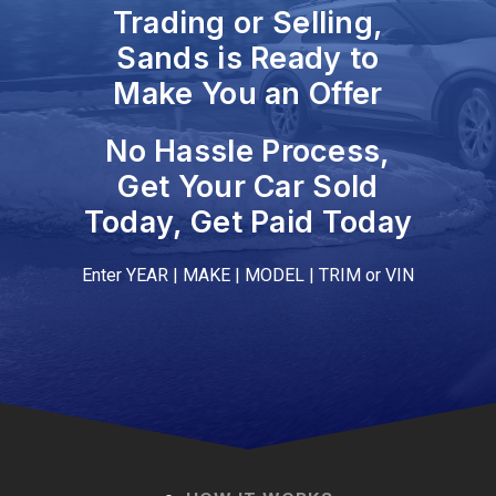
Trading or Selling,
Sands is Ready to
Make You an Offer
No Hassle Process,
Get Your Car Sold
Today, Get Paid Today
Enter YEAR | MAKE | MODEL | TRIM or VIN