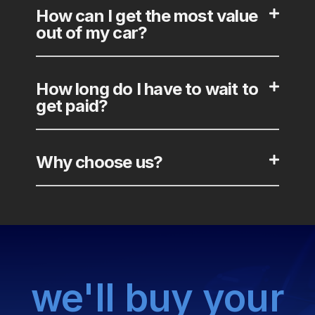
How can I get the most value
out of my car?
How long do I have to wait to
get paid?
Why choose us?
we'll buy your